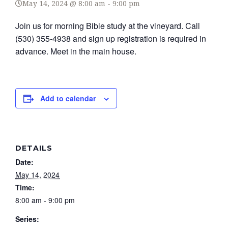
May 14, 2024 @ 8:00 am
-
9:00 pm
Join us for morning Bible study at the vineyard. Call
(530) 355-4938 and sign up registration is required in
advance. Meet in the main house.
Add to calendar
DETAILS
Date:
May 14, 2024
Time:
8:00 am - 9:00 pm
Series: