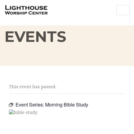
Togg
Togg
navig
navig
EVENTS
This event has passed.
Event Series:
Morning Bible Study