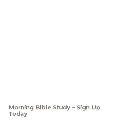
Morning Bible Study – Sign Up
Today