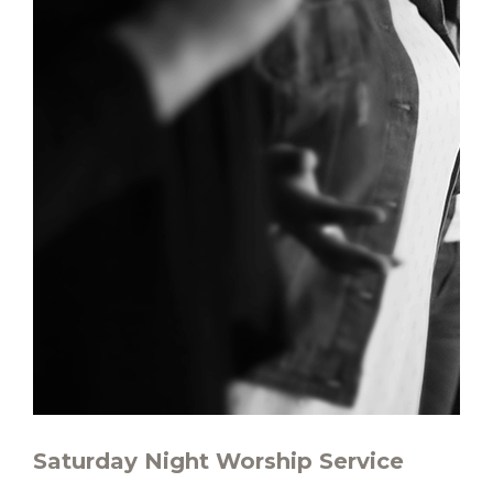
Saturday Night Worship Service