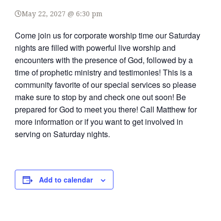
May 22, 2027 @ 6:30 pm
Come join us for corporate worship time our Saturday
nights are filled with powerful live worship and
encounters with the presence of God, followed by a
time of prophetic ministry and testimonies! This is a
community favorite of our special services so please
make sure to stop by and check one out soon! Be
prepared for God to meet you there! Call Matthew for
more information or if you want to get involved in
serving on Saturday nights.
Add to calendar