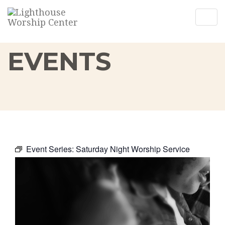
Togg
Togg
navig
navig
EVENTS
Event Series:
Saturday Night Worship Service