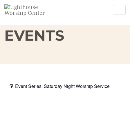
Togg
Togg
navig
navig
EVENTS
Event Series:
Saturday Night Worship Service