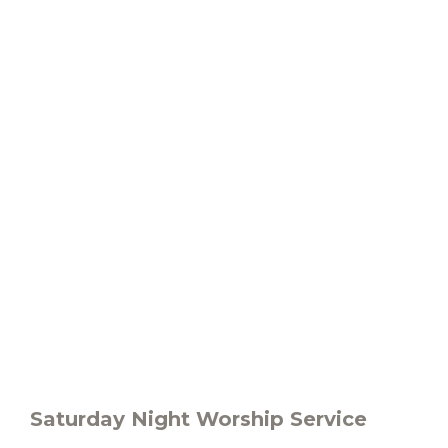
Saturday Night Worship Service