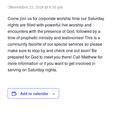
November 25, 2028 @ 6:30 pm
Come join us for corporate worship time our Saturday
nights are filled with powerful live worship and
encounters with the presence of God, followed by a
time of prophetic ministry and testimonies! This is a
community favorite of our special services so please
make sure to stop by and check one out soon! Be
prepared for God to meet you there! Call Matthew for
more information or if you want to get involved in
serving on Saturday nights.
Add to calendar