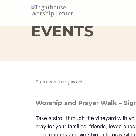
EVENTS
This event has passed.
Worship and Prayer Walk – Sig
Take a stroll through the vineyard with yo
pray for your families, friends, loved one
head phones and worship or to pray silentl