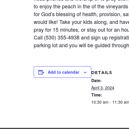
to enjoy the peach in the of the vineyard
for God’s blessing of health, provision, sa
would like! Take your kids along, and ha
pray for 15 minutes, or stay out for an h
Call (530) 355-4938 and sign up registrat
parking lot and you will be guided through
Add to calendar
DETAILS
Date:
April 3, 2024
Time:
10:30 am - 11:30 a