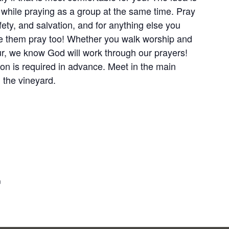
s while praying as a group at the same time. Pray
fety, and salvation, and for anything else you
ve them pray too! Whether you walk worship and
our, we know God will work through our prayers!
ion is required in advance. Meet in the main
 the vineyard.
m