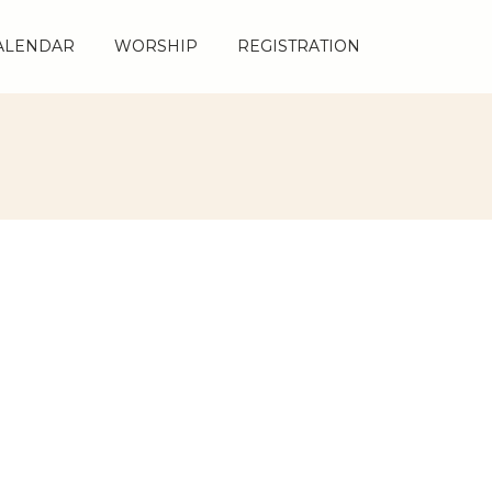
ALENDAR
ALENDAR
WORSHIP
WORSHIP
REGISTRATION
REGISTRATION