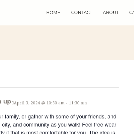
HOME
HOME
CONTACT
CONTACT
ABOUT
ABOUT
C
C
n up
April 3, 2024 @ 10:30 am
-
11:30 am
ur family, or gather with some of your friends, and
s, city, and community as you walk! Feel free wear
y if that is most comfortable for you. The idea is